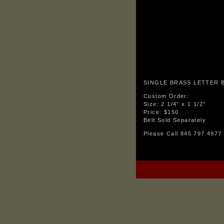
SINGLE BRASS LETTER 
Custom Order:
Size: 2 1/4″ x 1 1/2″
Price: $150
Belt Sold Separately
Please Call 845 797 4977