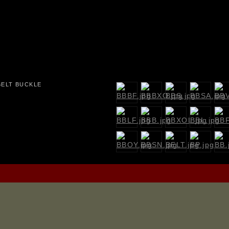
BELT BUCKLE