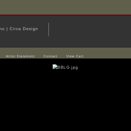
Artist Statement
Contact
View Cart