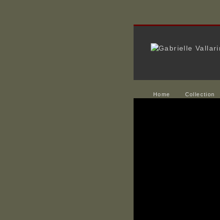
Home
Collection