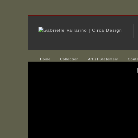
Home
Collection
Artist Statement
Cont