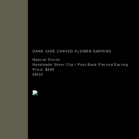
DARK JADE CARVED FLOWER EARRING
Natural Zircon
Handmade Silver Clip / Post Back Pierced Earring
Price: $495
EM10