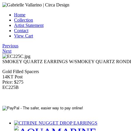
Home
Collection
Artist Statement
Contact
View Cart
Previous
Next
SMOKEY QUARTZ EARRINGS W/SMOKEY QUARTZ ROND
Gold Filled Spacers
14KT Post
Price: $275
EC225B