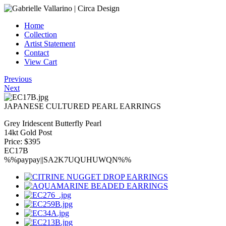
Home
Collection
Artist Statement
Contact
View Cart
Previous
Next
JAPANESE CULTURED PEARL EARRINGS
Grey Iridescent Butterfly Pearl
14kt Gold Post
Price: $395
EC17B
%%paypay||SA2K7UQUHUWQN%%